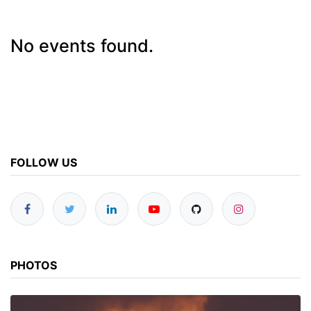
No events found.
FOLLOW US
PHOTOS