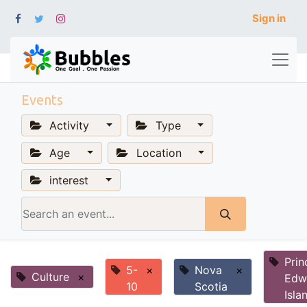
Sign in
Events
Activity
Type
Age
Location
interest
Prin
5-
×
Nova
×
Culture
×
Edw
10
Scotia
Isla