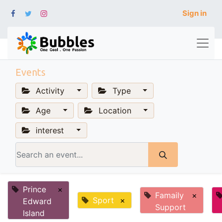
Sign in
Events
Activity
Type
Age
Location
interest
Prince
×
Famaily
×
Sport
×
Edward
Support
Island