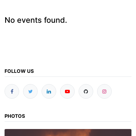
No events found.
FOLLOW US
PHOTOS