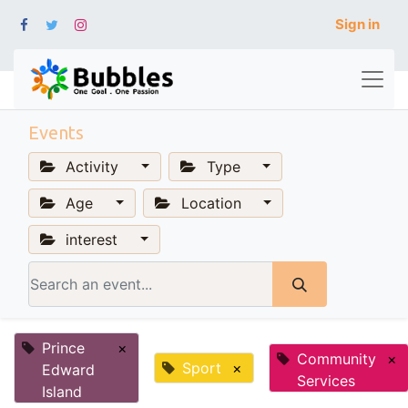
Sign in
Events
Activity
Type
Age
Location
interest
Prince
×
Community
×
Sport
×
Edward
Services
Island