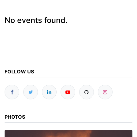
No events found.
FOLLOW US
PHOTOS