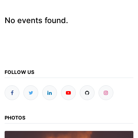
No events found.
FOLLOW US
PHOTOS