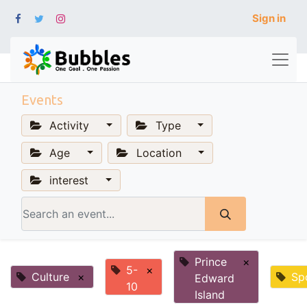
Sign in
Events
Activity
Type
Age
Location
interest
Prince
×
5-
×
Culture
×
Sp
Edward
10
Island