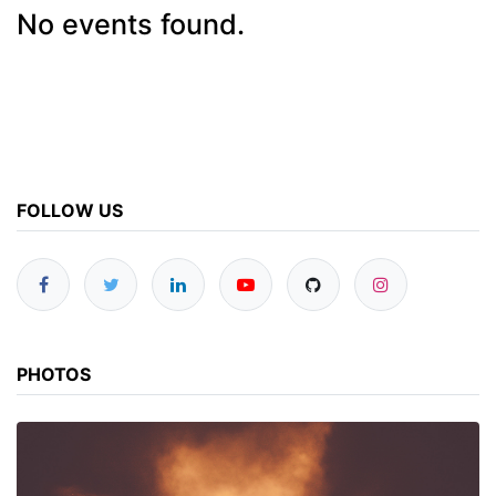
No events found.
FOLLOW US
PHOTOS