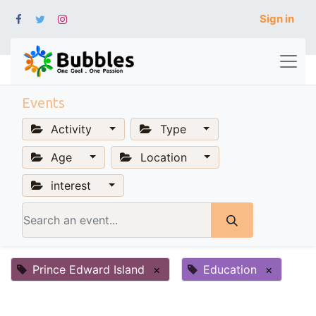
Sign in
Events
Activity
Type
Age
Location
interest
Prince Edward Island
×
Education
×