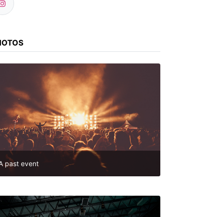
HOTOS
A past event