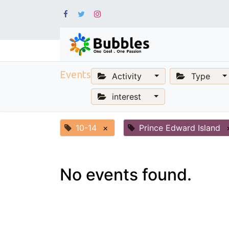
Events
Activity
Type
interest
10-14
×
Prince Edward Island
No events found.