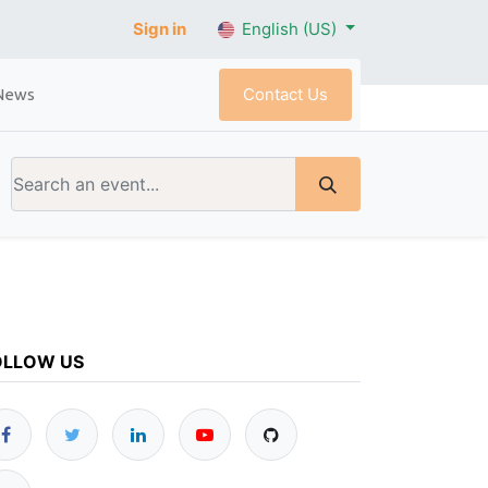
Sign in
English (US)
Contact Us
News
OLLOW US