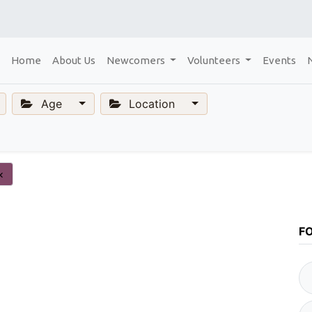
Home
About Us
Newcomers
Volunteers
Events
Age
Location
×
F