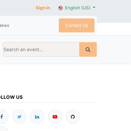
Sign in
English (US)
Contact Us
News
OLLOW US