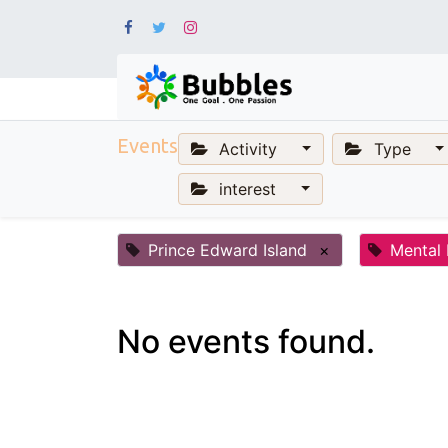
Events
Activity
Type
interest
Prince Edward Island
×
Mental 
No events found.