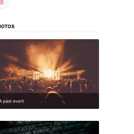
HOTOS
A past event