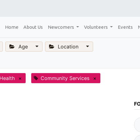
Home
About Us
Newcomers
Volunteers
Events
Age
Location
Health
×
Community Services
×
F