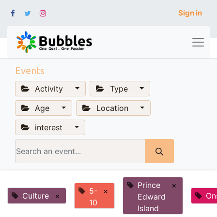
Sign in
Events
Activity
Type
Age
Location
interest
Prince
×
5-
×
Culture
×
On
Edward
10
Island