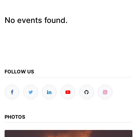
No events found.
FOLLOW US
PHOTOS