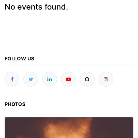
No events found.
FOLLOW US
PHOTOS