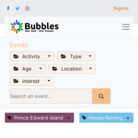
Sign in
Events
Activity
Type
Age
Location
interest
Prince Edward Island
×
House Renting
×