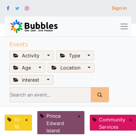
Sign in
Events
Activity
Type
Age
Location
interest
Prince
×
15-
×
Community
×
Edward
18
Services
Island