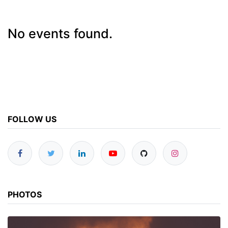
No events found.
FOLLOW US
PHOTOS