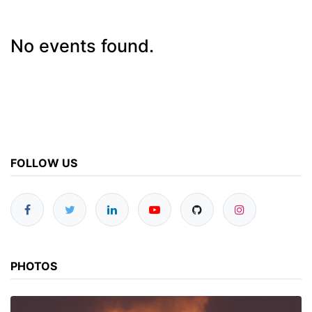
No events found.
FOLLOW US
PHOTOS