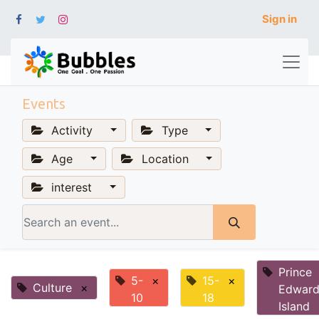
Sign in
Events
Activity
Type
Age
Location
interest
Prince
5-
×
15-
×
Culture
×
Edwar
10
18
Island