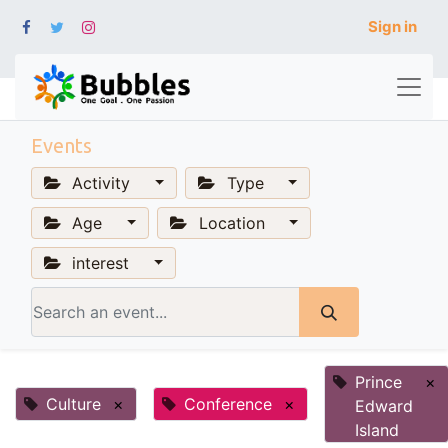
Sign in
Events
Activity
Type
Age
Location
interest
Prince
×
Culture
×
Conference
×
Edward
Island