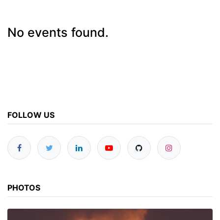
No events found.
FOLLOW US
PHOTOS