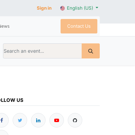
Sign in
English (US)
Contact Us
News
OLLOW US