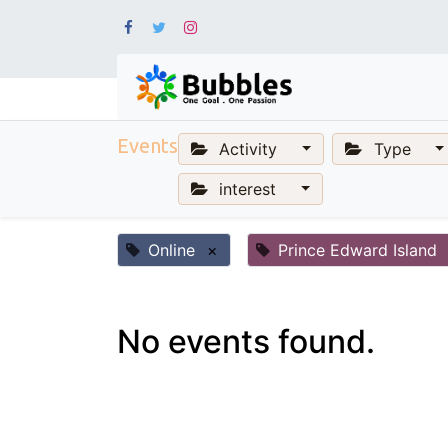
Events
Activity
Type
interest
Online
×
Prince Edward Island
No events found.