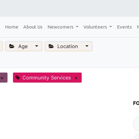
Home
About Us
Newcomers
Volunteers
Events
Age
Location
×
Community Services
×
F