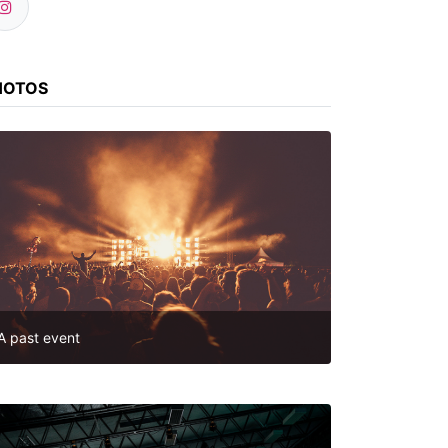
HOTOS
A past event