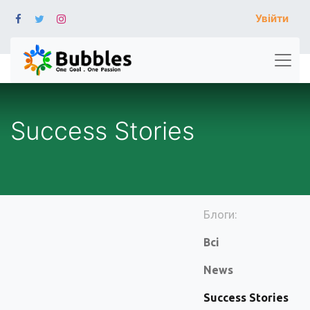
Увійти
Success Stories
Блоги:
Всі
News
Success Stories