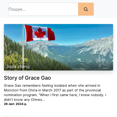
Jiajia zheng
Story of Grace Gao
Grace Gao remembers feeling isolated when she arrived in
Moncton from China in March 2017 as part of the provincial
nomination program. "When I first came here, I knew nobody. I
didn't know any Chines...
26 лют. 2024 р.