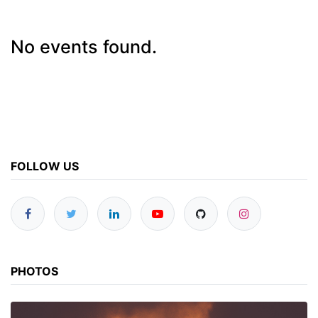
No events found.
FOLLOW US
PHOTOS