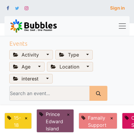
Sign in
Events
Activity
Type
Age
Location
interest
Prince
×
15-
×
Famaily
×
Edward
18
Support
S
Island