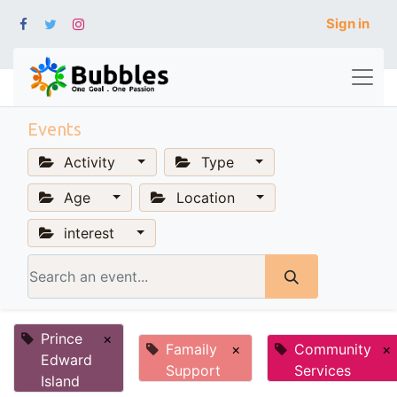
Sign in
Events
Activity
Type
Age
Location
interest
Prince
×
Famaily
×
Community
×
Edward
Support
Services
Island