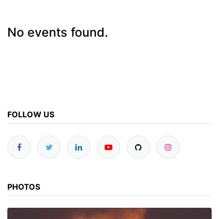
No events found.
FOLLOW US
PHOTOS